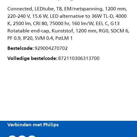
Connected, LEDtube, T8, EM/netspanning, 1200 mm,
220-240 V, 15.6 W, LED alternative to 36W TL-D, 4000
K, 2500 lm, CRI 80, 75000 hr, 160 lm/W, EEL C, G13
Rotatable end-cap, Kunststof, 1200 mm, RG0, SDCM 6,
PF 0.9, IP20, SVM 0.4, PstLM 1
Bestelcode:
929004270702
Volledige bestelcode:
872110306313700
Verbinden met Philips