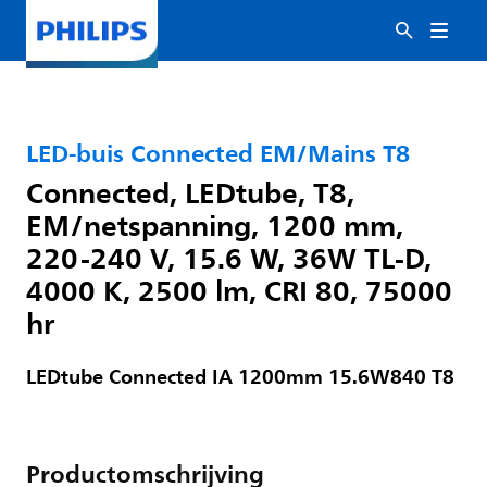
LED-buis Connected EM/Mains T8
Connected, LEDtube, T8,
EM/netspanning, 1200 mm,
220-240 V, 15.6 W, 36W TL-D,
4000 K, 2500 lm, CRI 80, 75000
hr
LEDtube Connected IA 1200mm 15.6W840 T8
Productomschrijving