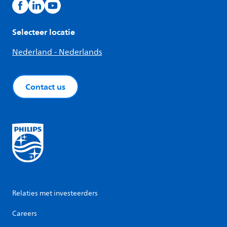
Selecteer locatie
Nederland - Nederlands
Contact us
Relaties met investeerders
Careers