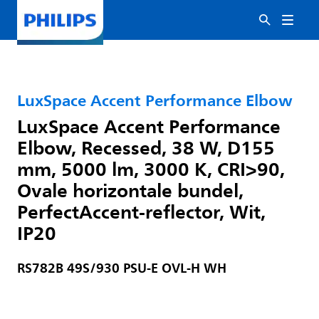
LuxSpace Accent Performance Elbow
LuxSpace Accent Performance
Elbow, Recessed, 38 W, D155
mm, 5000 lm, 3000 K, CRI>90,
Ovale horizontale bundel,
PerfectAccent-reflector, Wit,
IP20
RS782B 49S/930 PSU-E OVL-H WH