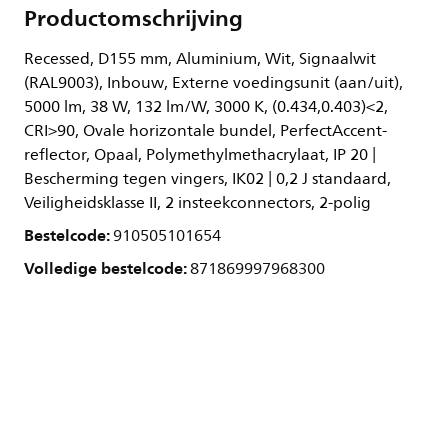
Productomschrijving
Recessed, D155 mm, Aluminium, Wit, Signaalwit
(RAL9003), Inbouw, Externe voedingsunit (aan/uit),
5000 lm, 38 W, 132 lm/W, 3000 K, (0.434,0.403)<2,
CRI>90, Ovale horizontale bundel, PerfectAccent-
reflector, Opaal, Polymethylmethacrylaat, IP 20 |
Bescherming tegen vingers, IK02 | 0,2 J standaard,
Veiligheidsklasse II, 2 insteekconnectors, 2-polig
Bestelcode:
910505101654
Volledige bestelcode:
871869997968300