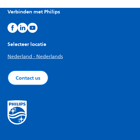
Verbinden met Philips
Selecteer locatie
Nederland - Nederlands
Contact us